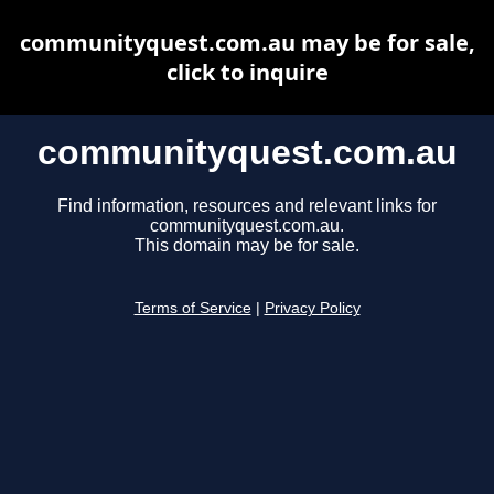
communityquest.com.au may be for sale,
click to inquire
communityquest.com.au
Find information, resources and relevant links for
communityquest.com.au.
This domain may be for sale.
Terms of Service
|
Privacy Policy